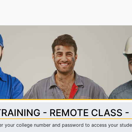
TRAINING - REMOTE CLASS -
er your college number and password to access your stude