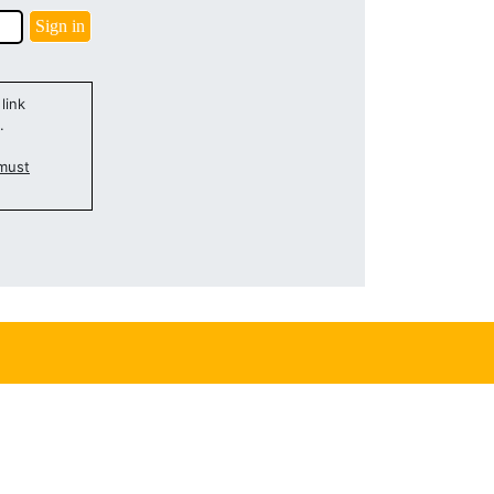
link
.
must