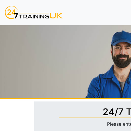
24/7 
Please ent