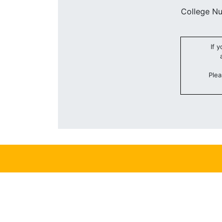
College N
If 
Plea