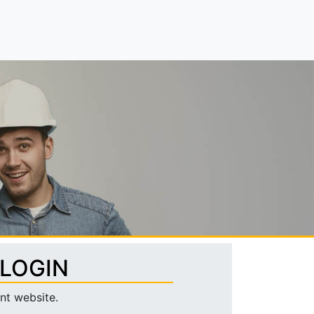
 LOGIN
nt website.