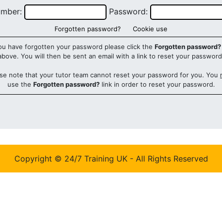
umber:
Password:
Forgotten password?
Cookie use
you have forgotten your password please click the
Forgotten password?
above. You will then be sent an email with a link to reset your password
se note that your tutor team cannot reset your password for you. You
use the
Forgotten password?
link in order to reset your password.
Copyright © 24/7 Training UK - All Rights Reserved